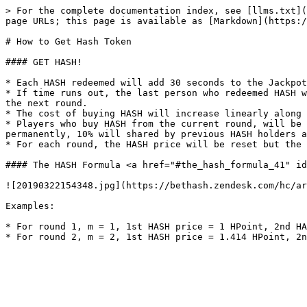
> For the complete documentation index, see [llms.txt](
page URLs; this page is available as [Markdown](https:/
# How to Get Hash Token

#### GET HASH!

* Each HASH redeemed will add 30 seconds to the Jackpot
* If time runs out, the last person who redeemed HASH w
the next round.

* The cost of buying HASH will increase linearly along 
* Players who buy HASH from the current round, will be 
permanently, 10% will shared by previous HASH holders a
* For each round, the HASH price will be reset but the 
#### The HASH Formula <a href="#the_hash_formula_41" id
![20190322154348.jpg](https://bethash.zendesk.com/hc/ar
Examples:

* For round 1, m = 1, 1st HASH price = 1 HPoint, 2nd HA