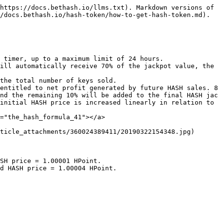
https://docs.bethash.io/llms.txt). Markdown versions of 
/docs.bethash.io/hash-token/how-to-get-hash-token.md).

 timer, up to a maximum limit of 24 hours.

ill automatically receive 70% of the jackpot value, the 
the total number of keys sold.

entitled to net profit generated by future HASH sales. 8
nd the remaining 10% will be added to the final HASH jac
initial HASH price is increased linearly in relation to 
="the_hash_formula_41"></a>

ticle_attachments/360024389411/20190322154348.jpg)

SH price = 1.00001 HPoint.
