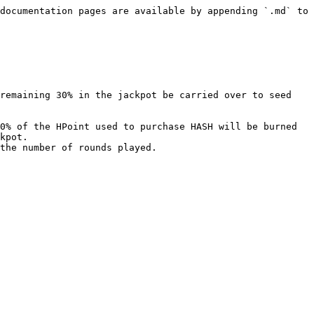
documentation pages are available by appending `.md` to 
remaining 30% in the jackpot be carried over to seed 
0% of the HPoint used to purchase HASH will be burned 
kpot.

the number of rounds played.
